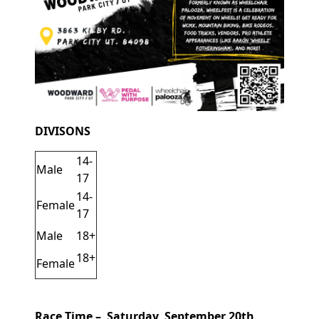
DIVISONS
14-
Male
17
14-
Female
17
Male
18+
18+
Female
Race Time – Saturday, September 20th