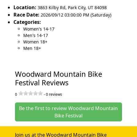
Location:
3863 Kilby Rd
,
Park City
,
UT 84098
Race Date:
2026/09/12 03:00:00 PM (Saturday)
Categories:
Women's 14-17
Men's 14-17
Women 18+
Men 18+
Woodward Mountain Bike
Festival Reviews
0
-
0
reviews
Be the first to review Woodward Mountain
Bike Festival
Join us at the Woodward Mountain Bike