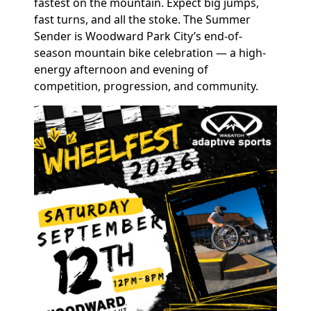
fastest on the mountain. Expect big jumps,
fast turns, and all the stoke. The Summer
Sender is Woodward Park City’s end-of-
season mountain bike celebration — a high-
energy afternoon and evening of
competition, progression, and community.