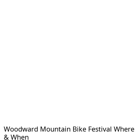
Woodward Mountain Bike Festival Where
& When