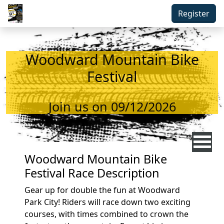
Skip to main content
Register
Woodward Mountain Bike
Festival
Join us on 09/12/2026
Woodward Mountain Bike
Festival Race Description
Gear up for double the fun at Woodward
Park City! Riders will race down two exciting
courses, with times combined to crown the