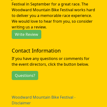
Festival in September for a great race. The
Woodward Mountain Bike Festival works hard
to deliver you a memorable race experience.
We would love to hear from you, so consider
writing us a review.
Write Review
Contact Information
If you have any questions or comments for
the event directors, click the button below.
Questions?
Woodward Mountain Bike Festival -
Disclaimer