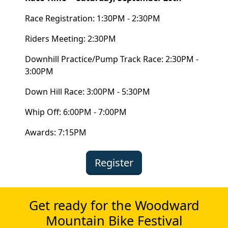
Race Registration: 1:30PM - 2:30PM
Riders Meeting: 2:30PM
Downhill Practice/Pump Track Race: 2:30PM -
3:00PM
Down Hill Race: 3:00PM - 5:30PM
Whip Off: 6:00PM - 7:00PM
Awards: 7:15PM
Register
Get ready for the Woodward
Mountain Bike Festival