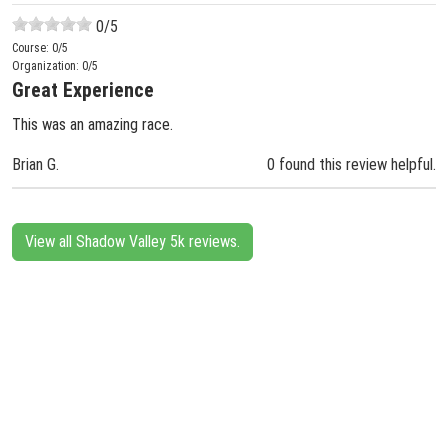
0
/5
Course:
0
/5
Organization:
0
/5
Great Experience
This was an amazing race.
Brian G.
0 found this review helpful.
View all Shadow Valley 5k reviews.