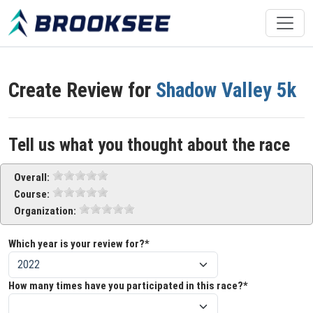
Create Review for
Shadow Valley 5k
Tell us what you thought about the race
Overall:
Course:
Organization:
Which year is your review for?*
How many times have you participated in this race?*