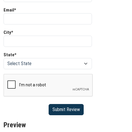
Email*
City*
State*
Preview