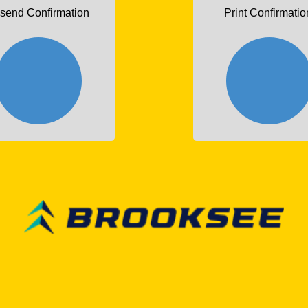
send Confirmation
Print Confirmatio