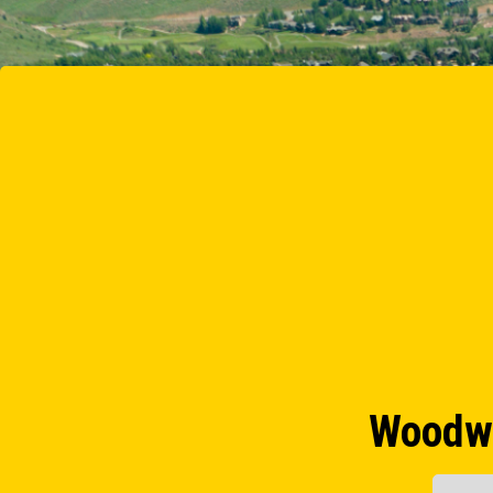
Woodwa