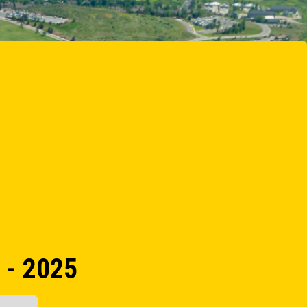
 - 2025