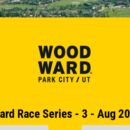
rd Race Series - 3 - Aug 20