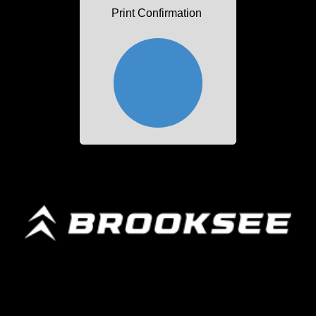
Print Confirmation