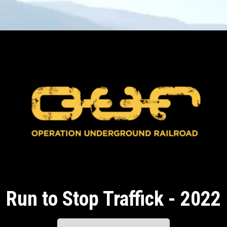
Run to Stop Traffick - 2022