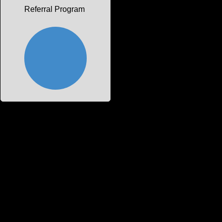
Referral Program