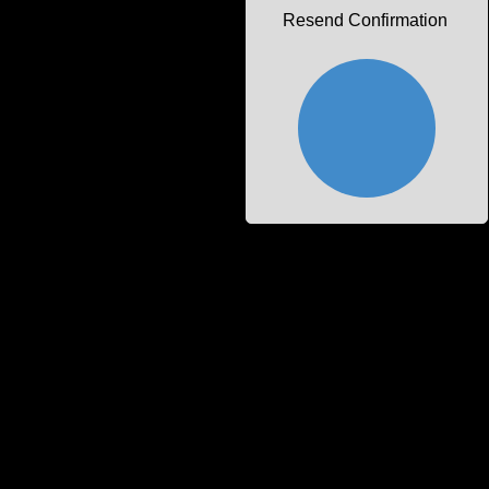
Resend Confirmation