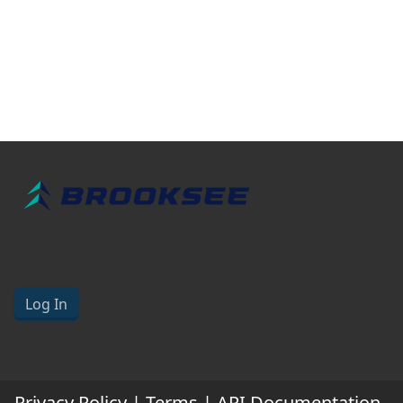
Log In
Privacy Policy
|
Terms
|
API Documentation