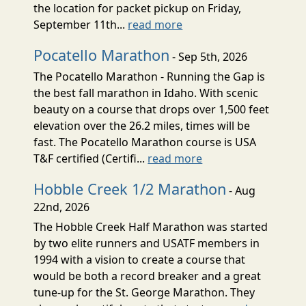
the location for packet pickup on Friday,
September 11th...
read more
Pocatello Marathon
- Sep 5th, 2026
The Pocatello Marathon - Running the Gap is
the best fall marathon in Idaho. With scenic
beauty on a course that drops over 1,500 feet
elevation over the 26.2 miles, times will be
fast. The Pocatello Marathon course is USA
T&F certified (Certifi...
read more
Hobble Creek 1/2 Marathon
- Aug
22nd, 2026
The Hobble Creek Half Marathon was started
by two elite runners and USATF members in
1994 with a vision to create a course that
would be both a record breaker and a great
tune-up for the St. George Marathon. They