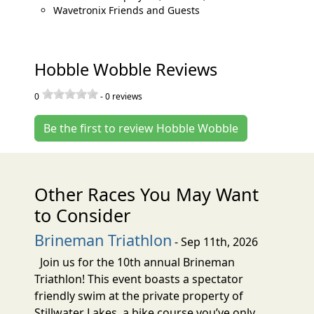
Wavetronix Friends and Guests
Hobble Wobble Reviews
0
-
0
reviews
Be the first to review Hobble Wobble
Other Races You May Want
to Consider
Brineman Triathlon
- Sep 11th, 2026
Join us for the 10th annual Brineman
Triathlon! This event boasts a spectator
friendly swim at the private property of
Stillwater Lakes, a bike course you’ve only