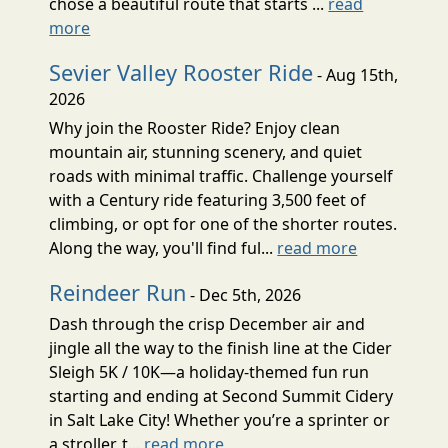
chose a beautiful route that starts ...
read
more
Sevier Valley Rooster Ride
- Aug 15th,
2026
Why join the Rooster Ride? Enjoy clean
mountain air, stunning scenery, and quiet
roads with minimal traffic. Challenge yourself
with a Century ride featuring 3,500 feet of
climbing, or opt for one of the shorter routes.
Along the way, you'll find ful...
read more
Reindeer Run
- Dec 5th, 2026
Dash through the crisp December air and
jingle all the way to the finish line at the Cider
Sleigh 5K / 10K—a holiday-themed fun run
starting and ending at Second Summit Cidery
in Salt Lake City! Whether you’re a sprinter or
a stroller, t...
read more