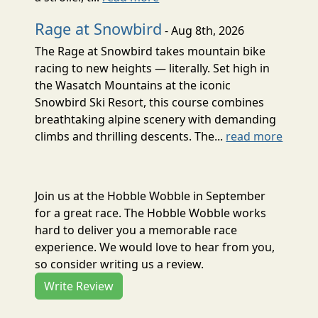
Rage at Snowbird
- Aug 8th, 2026
The Rage at Snowbird takes mountain bike
racing to new heights — literally. Set high in
the Wasatch Mountains at the iconic
Snowbird Ski Resort, this course combines
breathtaking alpine scenery with demanding
climbs and thrilling descents. The...
read more
Join us at the Hobble Wobble in September
for a great race. The Hobble Wobble works
hard to deliver you a memorable race
experience. We would love to hear from you,
so consider writing us a review.
Write Review