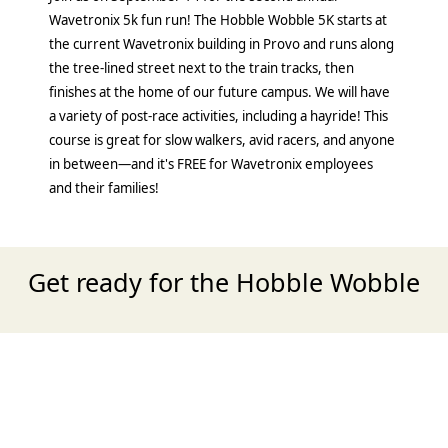
Wavetronix 5k fun run! The Hobble Wobble 5K starts at
the current Wavetronix building in Provo and runs along
the tree-lined street next to the train tracks, then
finishes at the home of our future campus. We will have
a variety of post-race activities, including a hayride! This
course is great for slow walkers, avid racers, and anyone
in between—and it's FREE for Wavetronix employees
and their families!
Get ready for the Hobble Wobble