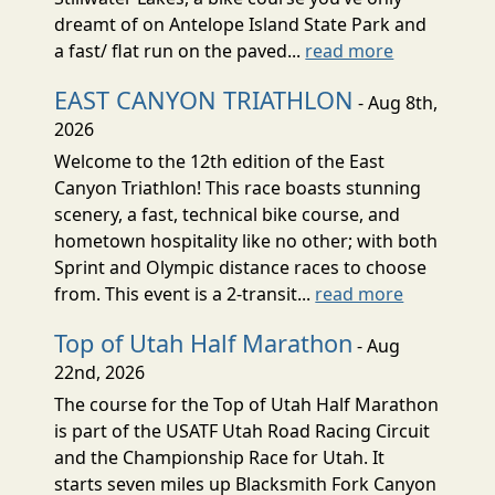
dreamt of on Antelope Island State Park and
a fast/ flat run on the paved...
read more
EAST CANYON TRIATHLON
- Aug 8th,
2026
Welcome to the 12th edition of the East
Canyon Triathlon! This race boasts stunning
scenery, a fast, technical bike course, and
hometown hospitality like no other; with both
Sprint and Olympic distance races to choose
from. This event is a 2-transit...
read more
Top of Utah Half Marathon
- Aug
22nd, 2026
The course for the Top of Utah Half Marathon
is part of the USATF Utah Road Racing Circuit
and the Championship Race for Utah. It
starts seven miles up Blacksmith Fork Canyon