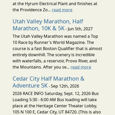
at the Hyrum Electrical Plant and finishes at
the Providence Zo...
read more
Utah Valley Marathon, Half
Marathon, 10K & 5K
- Jun 5th, 2027
The Utah Valley Marathon was named a Top
10 Race by Runner's World Magazine. The
course is a fast Boston Qualifier that is almost
entirely downhill. The scenery is incredible
with waterfalls, a reservoir, Provo River, and
the Mountains. After you se...
read more
Cedar City Half Marathon &
Adventure 5K
- Sep 12th, 2026
2026 RACE INFO Saturday, Sept. 12, 2026 Bus
Loading 5:30 - 6:00 AM Bus loading will take
place at the Heritage Center Theater Lobby,
105 N 100 E, Cedar City, UT 84720. (This is also