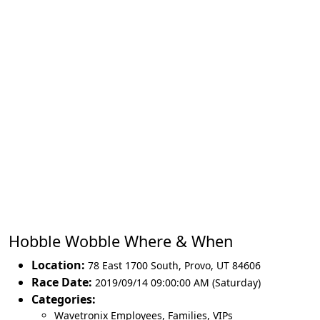
Hobble Wobble Where & When
Location:
78 East 1700 South
,
Provo
,
UT 84606
Race Date:
2019/09/14 09:00:00 AM (Saturday)
Categories:
Wavetronix Employees, Families, VIPs