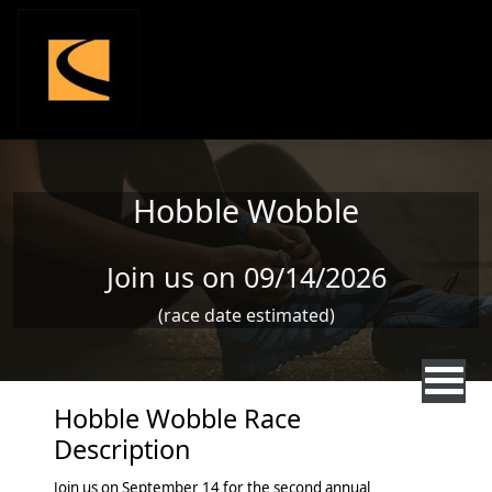
Skip to main content
Hobble Wobble
Join us on 09/14/2026
(race date estimated)
Hobble Wobble Race
Description
Join us on September 14 for the second annual