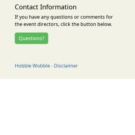
Contact Information
If you have any questions or comments for
the event directors, click the button below.
Questions?
Hobble Wobble - Disclaimer